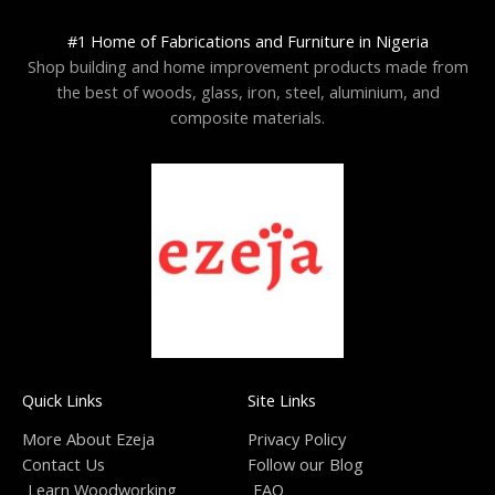
#1 Home of Fabrications and Furniture in Nigeria
Shop building and home improvement products made from
the best of woods, glass, iron, steel, aluminium, and
composite materials.
Quick Links
Site Links
More About Ezeja
Privacy Policy
Contact Us
Follow our Blog
Learn Woodworking
FAQ