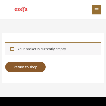
Skip
to
content
Your basket is currently empty.
Return to shop