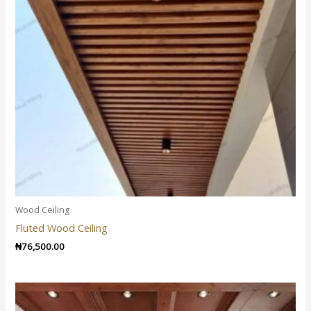
Wood Ceiling
Fluted Wood Ceiling
₦
76,500.00