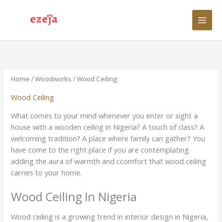
Skip
to
content
Home
/
Woodworks
/ Wood Ceiling
Wood Ceiling
What comes to your mind whenever you enter or sight a
house with a wooden ceiling in Nigeria? A touch of class? A
welcoming tradition? A place where family can gather? You
have come to the right place if you are contemplating
adding the aura of warmth and ccomfort that wood ceiling
carries to your home.
Wood Ceiling In Nigeria
Wood ceiling is a growing trend in interior design in Nigeria,