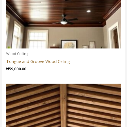
Wood Ceiling
Tongue and Groove Wood Ceiling
₦
59,000.00