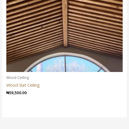
Wood Ceiling
Wood Slat Ceiling
₦
59,500.00