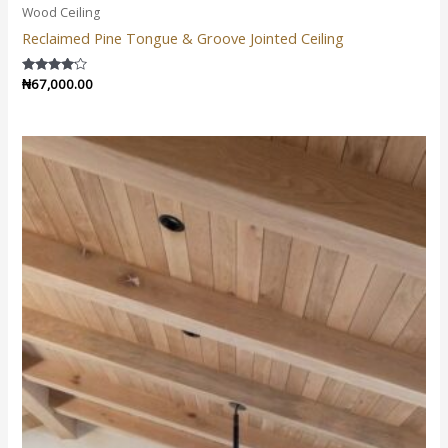
Wood Ceiling
Reclaimed Pine Tongue & Groove Jointed Ceiling
Rated
₦
67,000.00
4.00
out of 5