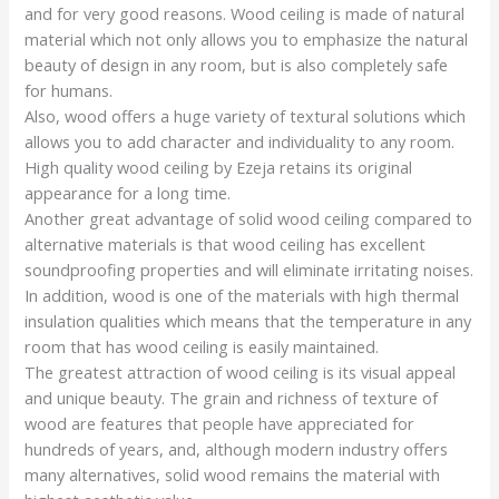
and for very good reasons. Wood ceiling is made of natural
material which not only allows you to emphasize the natural
beauty of design in any room, but is also completely safe
for humans.
Also, wood offers a huge variety of textural solutions which
allows you to add character and individuality to any room.
High quality wood ceiling by Ezeja retains its original
appearance for a long time.
Another great advantage of solid wood ceiling compared to
alternative materials is that wood ceiling has excellent
soundproofing properties and will eliminate irritating noises.
In addition, wood is one of the materials with high thermal
insulation qualities which means that the temperature in any
room that has wood ceiling is easily maintained.
The greatest attraction of wood ceiling is its visual appeal
and unique beauty. The grain and richness of texture of
wood are features that people have appreciated for
hundreds of years, and, although modern industry offers
many alternatives, solid wood remains the material with