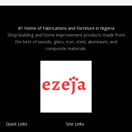
#1 Home of Fabrications and Furniture in Nigeria
Shop building and home improvement products made from
the best of woods, glass, iron, steel, aluminium, and
composite materials.
Quick Links
Site Links