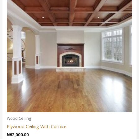
Wood Ceiling
Plywood Ceiling With Cornice
₦
62,000.00