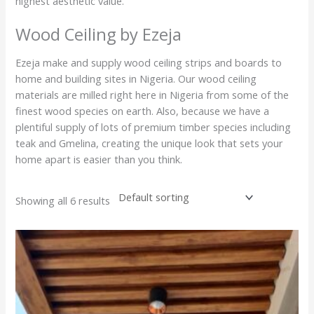
highest aesthetic value.
Wood Ceiling by Ezeja
Ezeja make and supply wood ceiling strips and boards to
home and building sites in Nigeria. Our wood ceiling
materials are milled right here in Nigeria from some of the
finest wood species on earth. Also, because we have a
plentiful supply of lots of premium timber species including
teak and Gmelina, creating the unique look that sets your
home apart is easier than you think.
Showing all 6 results