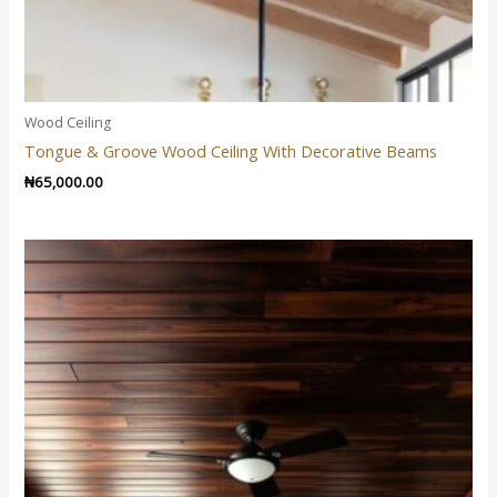
Wood Ceiling
Tongue & Groove Wood Ceiling With Decorative Beams
₦
65,000.00