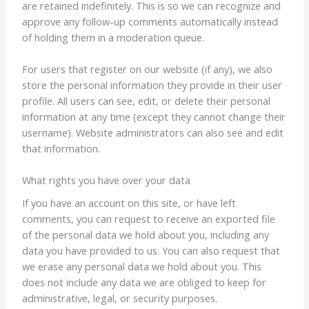
are retained indefinitely. This is so we can recognize and
approve any follow-up comments automatically instead
of holding them in a moderation queue.
For users that register on our website (if any), we also
store the personal information they provide in their user
profile. All users can see, edit, or delete their personal
information at any time (except they cannot change their
username). Website administrators can also see and edit
that information.
What rights you have over your data
If you have an account on this site, or have left
comments, you can request to receive an exported file
of the personal data we hold about you, including any
data you have provided to us. You can also request that
we erase any personal data we hold about you. This
does not include any data we are obliged to keep for
administrative, legal, or security purposes.