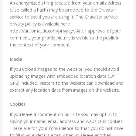
An anonymized string created from your email address
(also called a hash) may be provided to the Gravatar
service to see if you are using it. The Gravatar service
privacy policy is available here:
https://automattic.com/privacy/. After approval of your
comment, your profile picture is visible to the public in
the context of your comment.
Media
I
f you upload images to the website, you should avoid
uploading images with embedded location data (EXIF
GPS) included. Visitors to the website can download and
extract any location data from images on the website.
Cookies
If you leave a comment on our site you may opt-in to
saving your name, email address and website in cookies.
These are for your convenience so that you do not have
to fill in your details again when you leave another