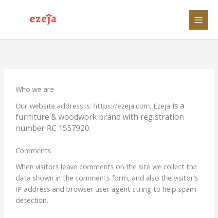
Skip
to
content
Who we are
is a
Our website address is: https://ezeja.com. Ezeja
furniture & woodwork brand with registration
number
RC 1557920.
Comments
When visitors leave comments on the site we collect the
data shown in the comments form, and also the visitor’s
IP address and browser user agent string to help spam
detection.