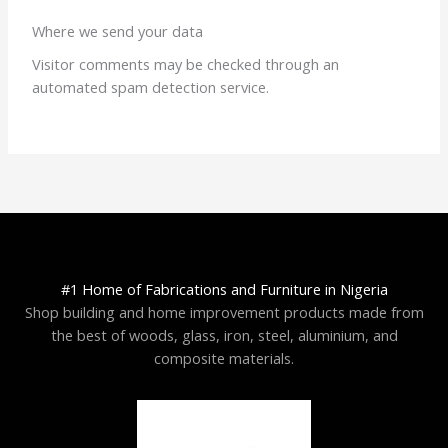
Where we send your data
Visitor comments may be checked through an
automated spam detection service.
#1 Home of Fabrications and Furniture in Nigeria
Shop building and home improvement products made from
the best of woods, glass, iron, steel, aluminium, and
composite materials.