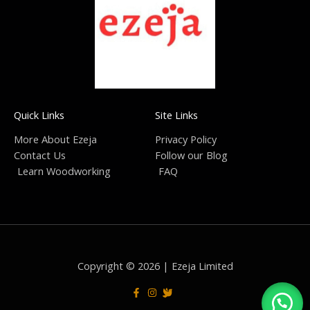
Quick Links
Site Links
More About Ezeja
Privacy Policy
Contact Us
Follow our Blog
Learn Woodworking
FAQ
Copyright © 2026 | Ezeja Limited