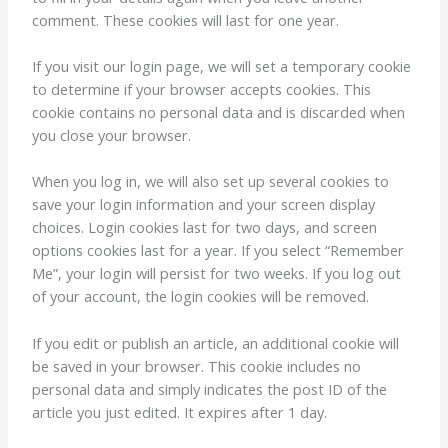
comment. These cookies will last for one year.
If you visit our login page, we will set a temporary cookie
to determine if your browser accepts cookies. This
cookie contains no personal data and is discarded when
you close your browser.
When you log in, we will also set up several cookies to
save your login information and your screen display
choices. Login cookies last for two days, and screen
options cookies last for a year. If you select “Remember
Me”, your login will persist for two weeks. If you log out
of your account, the login cookies will be removed.
If you edit or publish an article, an additional cookie will
be saved in your browser. This cookie includes no
personal data and simply indicates the post ID of the
article you just edited. It expires after 1 day.