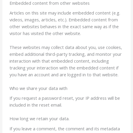
Embedded content from other websites
Articles on this site may include embedded content (e.g.
videos, images, articles, etc.). Embedded content from
other websites behaves in the exact same way as if the
visitor has visited the other website.
These websites may collect data about you, use cookies,
embed additional third-party tracking, and monitor your
interaction with that embedded content, including
tracking your interaction with the embedded content if
you have an account and are logged in to that website.
Who we share your data with
If you request a password reset, your IP address will be
included in the reset email.
How long we retain your data.
If you leave a comment, the comment and its metadata