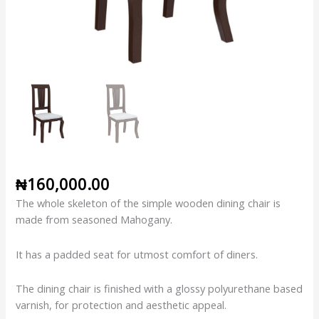
₦
160,000.00
The whole skeleton of the simple wooden dining chair is
made from seasoned Mahogany.
It has a padded seat for utmost comfort of diners.
The dining chair is finished with a glossy polyurethane based
varnish, for protection and aesthetic appeal.