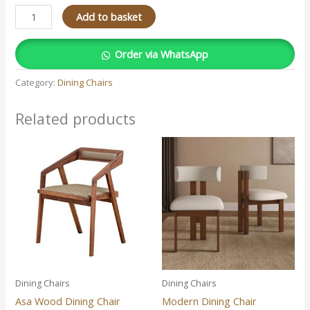
Add to basket
Order via WhatsApp
Category:
Dining Chairs
Related products
Dining Chairs
Dining Chairs
Asa Wood Dining Chair
Modern Dining Chair