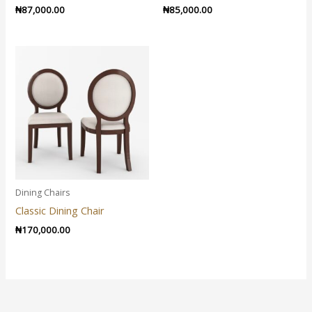
₦
87,000.00
₦
85,000.00
Dining Chairs
Classic Dining Chair
₦
170,000.00