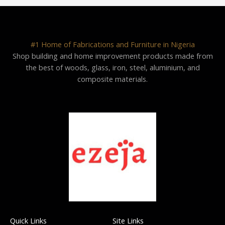
#1 Home of Fabrications and Furniture in Nigeria
Shop building and home improvement products made from
the best of woods, glass, iron, steel, aluminium, and
composite materials.
Quick Links
Site Links