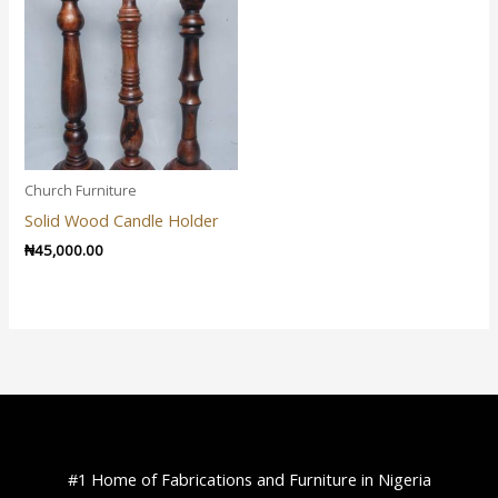
Church Furniture
Solid Wood Candle Holder
₦
45,000.00
#1 Home of Fabrications and Furniture in Nigeria