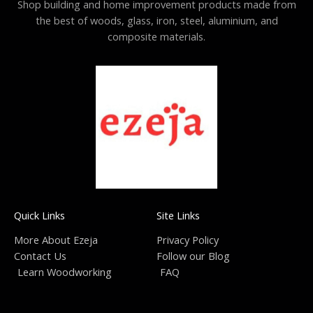
Shop building and home improvement products made from
the best of woods, glass, iron, steel, aluminium, and
composite materials.
Quick Links
Site Links
More About Ezeja
Privacy Policy
Contact Us
Follow our Blog
Learn Woodworking
FAQ