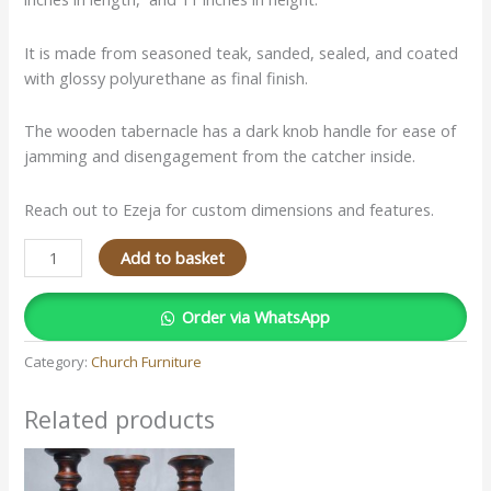
It is made from seasoned teak, sanded, sealed, and coated
with glossy polyurethane as final finish.
The wooden tabernacle has a dark knob handle for ease of
jamming and disengagement from the catcher inside.
Reach out to Ezeja for custom dimensions and features.
Add to basket
Order via WhatsApp
Category:
Church Furniture
Related products