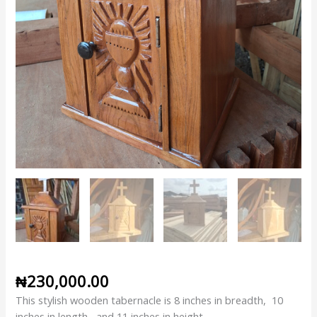
₦
230,000.00
This stylish wooden tabernacle is 8 inches in breadth, 10
inches in length, and 11 inches in height.