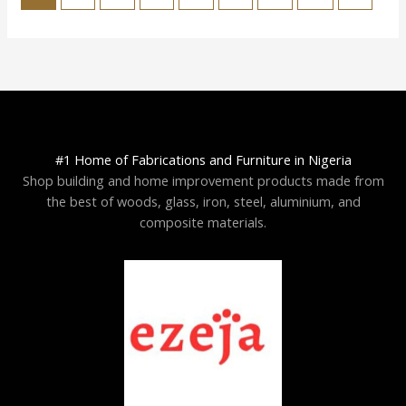
#1 Home of Fabrications and Furniture in Nigeria
Shop building and home improvement products made from
the best of woods, glass, iron, steel, aluminium, and
composite materials.