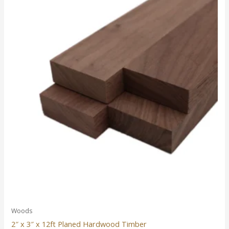
Woods
2″ x 3″ x 12ft Planed Hardwood Timber