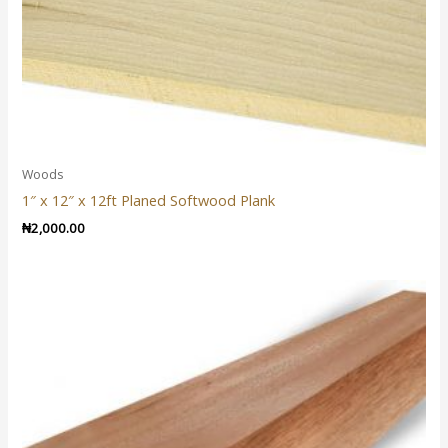
Woods
1″ x 12″ x 12ft Planed Softwood Plank
₦
2,000.00