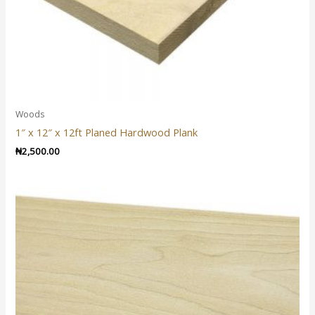
Woods
1″ x 12″ x 12ft Planed Hardwood Plank
₦
2,500.00