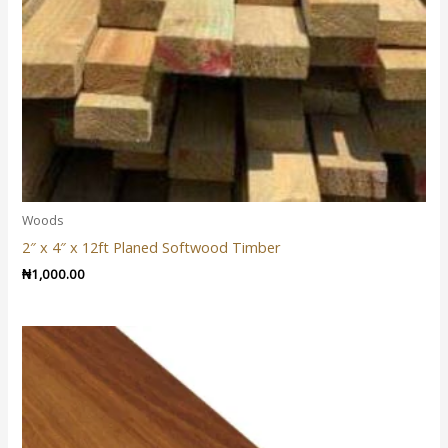
Woods
2″ x 4″ x 12ft Planed Softwood Timber
₦
1,000.00