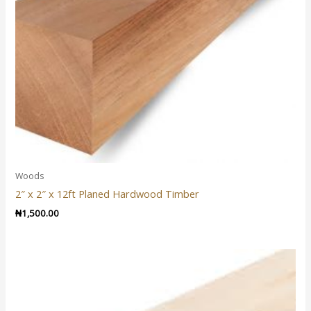
Woods
2″ x 2″ x 12ft Planed Hardwood Timber
₦
1,500.00