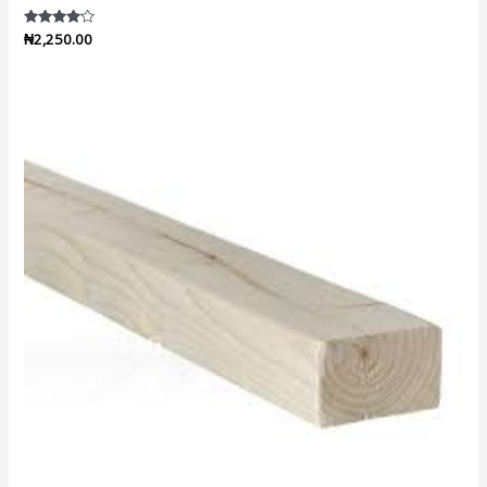
Rated
₦
2,250.00
4.00
out of 5