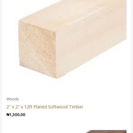
Woods
2″ x 2″ x 12ft Planed Softwood Timber
₦
1,300.00