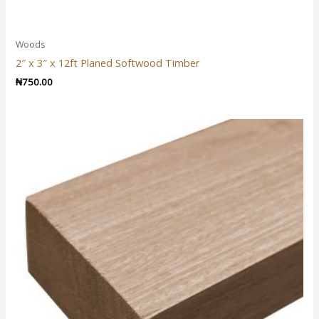
Woods
2″ x 3″ x 12ft Planed Softwood Timber
₦
750.00