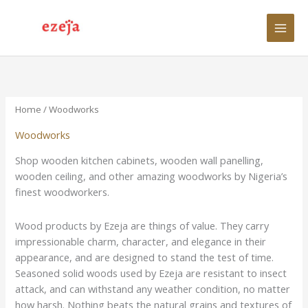
Skip
to
content
Home
/ Woodworks
Woodworks
Shop wooden kitchen cabinets, wooden wall panelling,
wooden ceiling, and other amazing woodworks by Nigeria’s
finest woodworkers.
Wood products by Ezeja are things of value. They carry
impressionable charm, character, and elegance in their
appearance, and are designed to stand the test of time.
Seasoned solid woods used by Ezeja are resistant to insect
attack, and can withstand any weather condition, no matter
how harsh. Nothing beats the natural grains and textures of