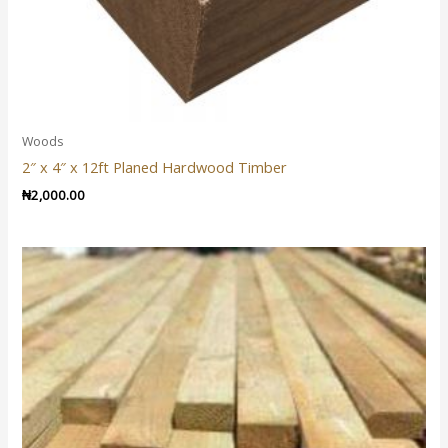
Woods
2″ x 4″ x 12ft Planed Hardwood Timber
₦
2,000.00