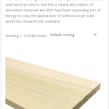
solid wood products, and this is clearly why makers of
alternative materials like MDF have been expending lots of
energy to copy the appearance of solid wood yet solid
wood has remained the standard.
Showing 1–9 of 88 results