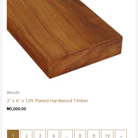
Woods
2″ x 6″ x 12ft Planed Hardwood Timber
₦
5,000.00
1
2
3
4
…
8
9
10
→