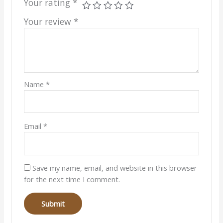
Your rating
*
Your review
*
Name
*
Email
*
Save my name, email, and website in this browser
for the next time I comment.