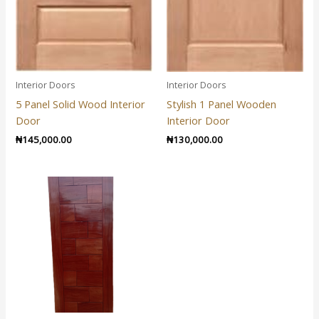
Interior Doors
Interior Doors
5 Panel Solid Wood Interior
Stylish 1 Panel Wooden
Door
Interior Door
₦
145,000.00
₦
130,000.00