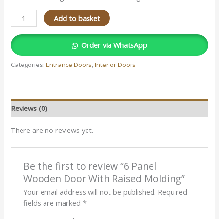
Add to basket
Order via WhatsApp
Categories:
Entrance Doors
,
Interior Doors
Reviews (0)
There are no reviews yet.
Be the first to review “6 Panel
Wooden Door With Raised Molding”
Your email address will not be published.
Required
fields are marked
*