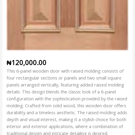
₦
120,000.00
This 6-panel wooden door with raised molding consists of
four rectangular sections or panels and two small square
panels arranged vertically, featuring added raised molding
details. This design blends the classic look of a 6-panel
configuration with the sophistication provided by the raised
molding. Crafted from solid wood, this wooden door offers
durability and a timeless aesthetic. The raised molding adds
depth and visual interest, making it a stylish choice for both
interior and exterior applications, where a combination of
traditional design and intricate detailing is desired.