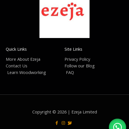
Quick Links
Site Links
More About Ezeja
Privacy Policy
Contact Us
Follow our Blog
Learn Woodworking
FAQ
Copyright © 2026 | Ezeja Limited