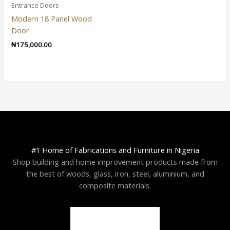
Entrance Doors
Modern 18 Panel Wood
Door
₦
175,000.00
#1 Home of Fabrications and Furniture in Nigeria
Shop building and home improvement products made from
the best of woods, glass, iron, steel, aluminium, and
composite materials.