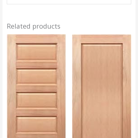
Related products