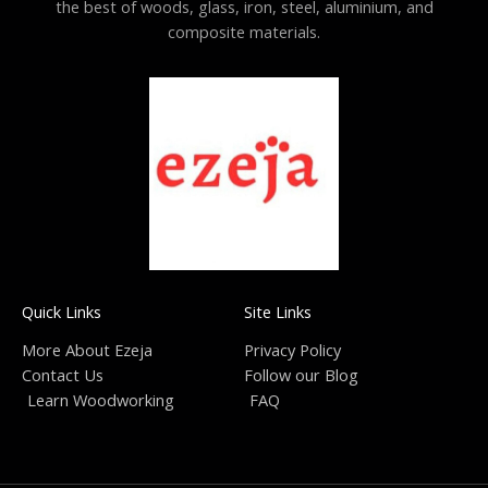
the best of woods, glass, iron, steel, aluminium, and
composite materials.
Quick Links
Site Links
More About Ezeja
Privacy Policy
Contact Us
Follow our Blog
Learn Woodworking
FAQ