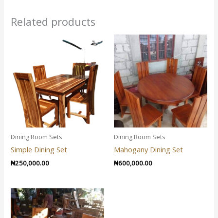
Related products
Dining Room Sets
Dining Room Sets
Simple Dining Set
Mahogany Dining Set
₦
250,000.00
₦
600,000.00