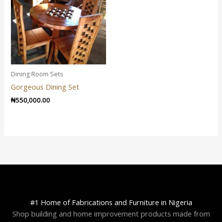
Dining Room Sets
Gorgeous Dining Set
₦
550,000.00
#1 Home of Fabrications and Furniture in Nigeria
Shop building and home improvement products made from