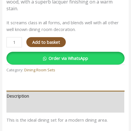
wood, with a superb lacquer finishing on a warm
stain.
It screams class in all forms, and blends well with all other
well known dining room decoration.
Add to basket
Order via WhatsApp
Category:
Dining Room Sets
Description
Reviews (0)
This is the ideal dining set for a modern dining area.