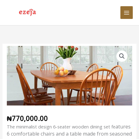
Skip
to
content
Minimalist
Design
6-
Seater
Dining
Set
quantity
₦
770,000.00
atures
The minimalist design 6-seater wooden dining set fe
6 comfortable chairs and a table made from seasoned