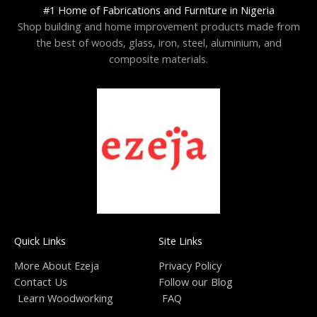
#1 Home of Fabrications and Furniture in Nigeria
Shop building and home improvement products made from
the best of woods, glass, iron, steel, aluminium, and
composite materials.
Quick Links
Site Links
More About Ezeja
Privacy Policy
Contact Us
Follow our Blog
Learn Woodworking
FAQ