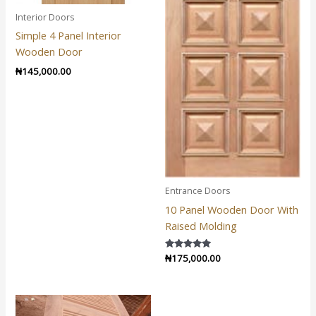
Interior Doors
Simple 4 Panel Interior
Wooden Door
₦
145,000.00
Entrance Doors
10 Panel Wooden Door With
Raised Molding
Rated
₦
175,000.00
5.00
out of 5