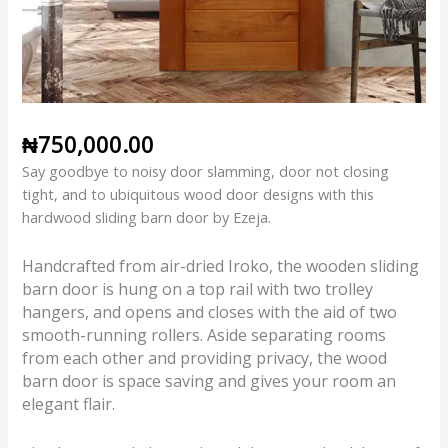
₦
750,000.00
Say goodbye to noisy door slamming, door not closing
tight, and to ubiquitous wood door designs with this
hardwood sliding barn door by Ezeja.
Handcrafted from air-dried Iroko, the wooden sliding
barn door is hung on a top rail with two trolley
hangers, and opens and closes with the aid of two
smooth-running rollers. Aside separating rooms
from each other and providing privacy, the wood
barn door is space saving and gives your room an
elegant flair.