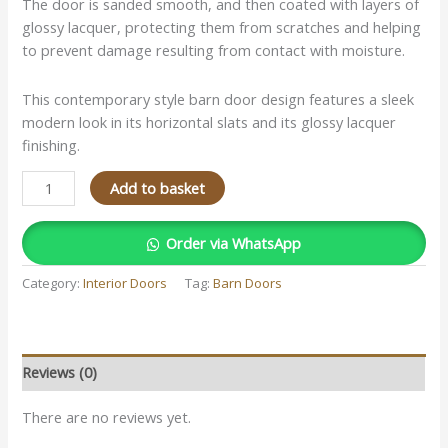
The door is sanded smooth, and then coated with layers of
glossy lacquer, protecting them from scratches and helping
to prevent damage resulting from contact with moisture.
This contemporary style barn door design features a sleek
modern look in its horizontal slats and its glossy lacquer
finishing.
Add to basket
Order via WhatsApp
Category:
Interior Doors
Tag:
Barn Doors
Reviews (0)
There are no reviews yet.