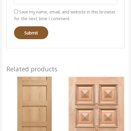
Save my name, email, and website in this browser
for the next time I comment.
Related products