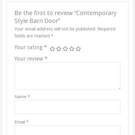
Be the first to review “Contemporary
Style Barn Door”
Your email address will not be published.
Required
fields are marked
*
Your rating
*
Your review
*
Name
*
Email
*