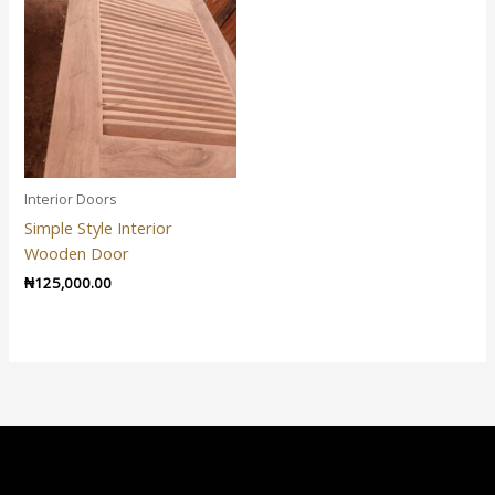
Interior Doors
Simple Style Interior
Wooden Door
₦
125,000.00