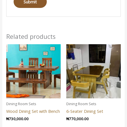
Related products
Dining Room Sets
Dining Room Sets
Wood Dining Set with Bench
6-Seater Dining Set
₦
730,000.00
₦
770,000.00