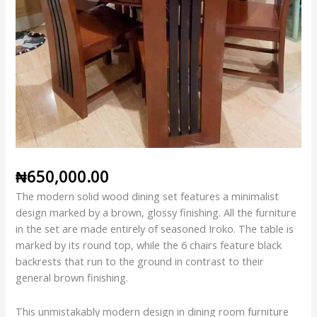
₦
650,000.00
The modern solid wood dining set features a minimalist
design marked by a brown, glossy finishing. All the furniture
in the set are made entirely of seasoned Iroko. The table is
marked by its round top, while the 6 chairs feature black
backrests that run to the ground in contrast to their
general brown finishing.
This unmistakably modern design in dining room furniture