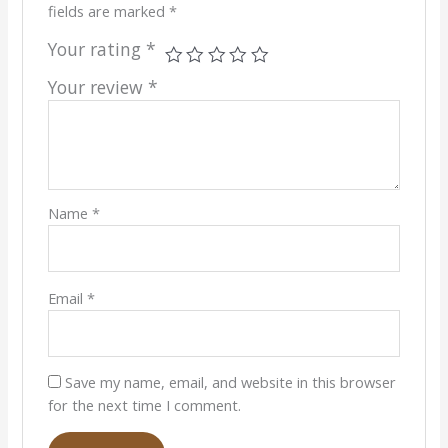
fields are marked
*
Your rating
*
Your review
*
Name
*
Email
*
Save my name, email, and website in this browser
for the next time I comment.