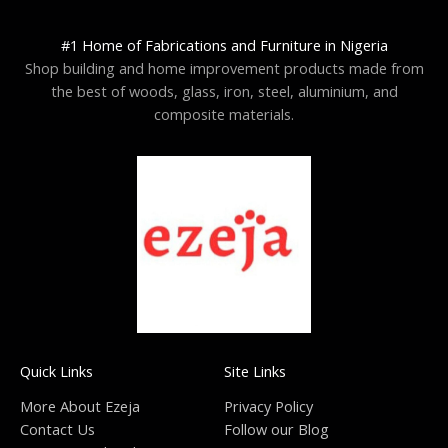
#1 Home of Fabrications and Furniture in Nigeria
Shop building and home improvement products made from
the best of woods, glass, iron, steel, aluminium, and
composite materials.
Quick Links
Site Links
More About Ezeja
Privacy Policy
Contact Us
Follow our Blog