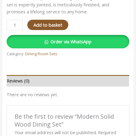
set is expertly jointed, is meticulously finished, and
promises a lifelong service to any home.
Add to basket
Order via WhatsApp
Category:
Dining Room Sets
Reviews (0)
There are no reviews yet.
Be the first to review “Modern Solid
Wood Dining Set”
Your email address will not be published.
Required