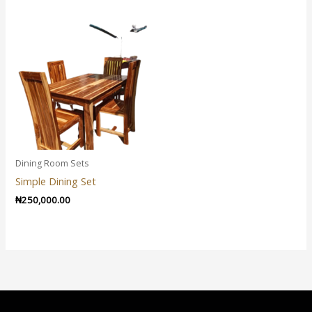
Dining Room Sets
Simple Dining Set
₦
250,000.00