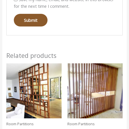
for the next time I comment.
Related products
Room Partitions
Room Partitions