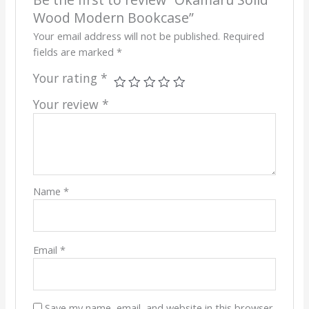
Wood Modern Bookcase”
Your email address will not be published.
Required
fields are marked
*
Your rating
*
Your review
*
Name
*
Email
*
Save my name, email, and website in this browser