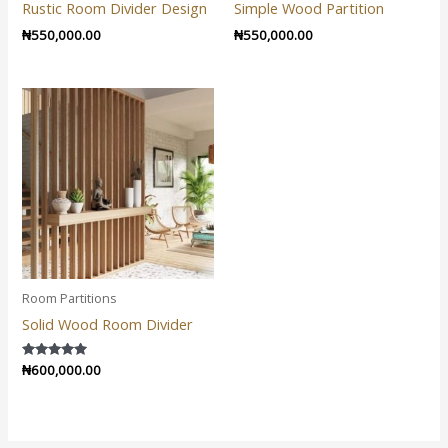
Rustic Room Divider Design
Simple Wood Partition
₦
550,000.00
₦
550,000.00
Room Partitions
Solid Wood Room Divider
Rated
₦
600,000.00
5.00
out of 5