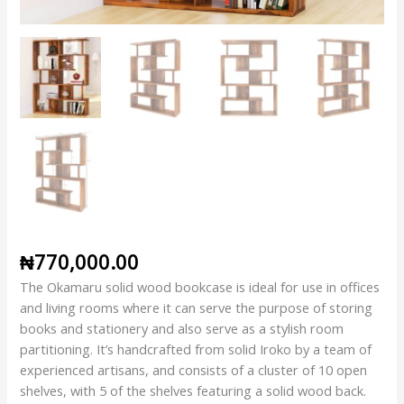
₦
770,000.00
The Okamaru solid wood bookcase is ideal for use in offices
and living rooms where it can serve the purpose of storing
books and stationery and also serve as a stylish room
partitioning. It’s handcrafted from solid Iroko by a team of
experienced artisans, and consists of a cluster of 10 open
shelves, with 5 of the shelves featuring a solid wood back.