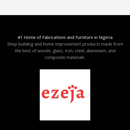
#1 Home of Fabrications and Furniture in Nigeria
Shop building and home improvement products made from
the best of woods, glass, iron, steel, aluminium, and
composite materials.