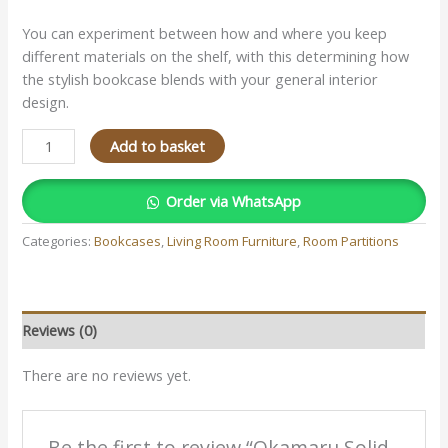
You can experiment between how and where you keep
different materials on the shelf, with this determining how
the stylish bookcase blends with your general interior
design.
Add to basket
Order via WhatsApp
Categories:
Bookcases
,
Living Room Furniture
,
Room Partitions
Reviews (0)
There are no reviews yet.
Be the first to review “Okamaru Solid