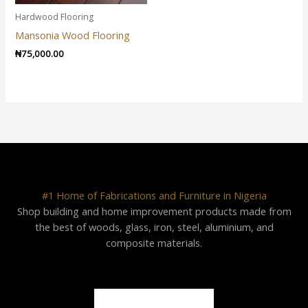
Hardwood Flooring
Mansonia Wood Flooring
₦
75,000.00
#1 Home of Fabrications and Furniture in Nigeria
Shop building and home improvement products made from
the best of woods, glass, iron, steel, aluminium, and
composite materials.