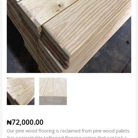
₦
72,000.00
Our pine wood flooring is reclaimed from pine wood pallets.
It is a remarkable softwood flooring option that can last a