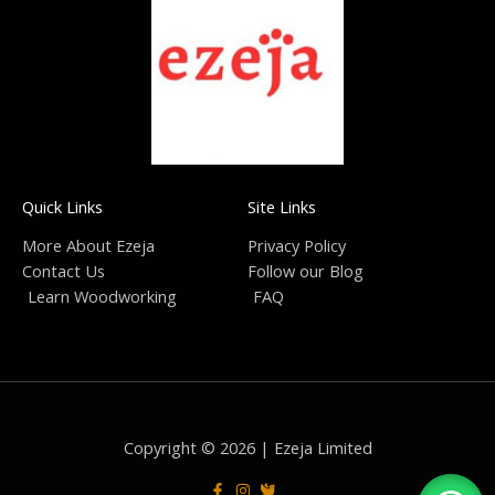
Quick Links
Site Links
More About Ezeja
Privacy Policy
Contact Us
Follow our Blog
Learn Woodworking
FAQ
Copyright © 2026 | Ezeja Limited