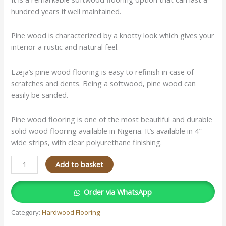
hundred years if well maintained.
Pine wood is characterized by a knotty look which gives your
interior a rustic and natural feel.
Ezeja’s pine wood flooring is easy to refinish in case of
scratches and dents. Being a softwood, pine wood can
easily be sanded.
Pine wood flooring is one of the most beautiful and durable
solid wood flooring available in Nigeria. It’s available in 4″
wide strips, with clear polyurethane finishing.
Add to basket
Order via WhatsApp
Category:
Hardwood Flooring