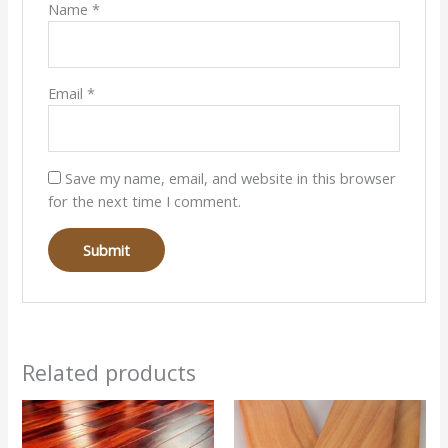
Name
*
Email
*
Save my name, email, and website in this browser
for the next time I comment.
Related products