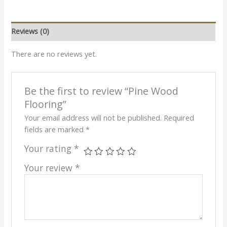
Reviews (0)
There are no reviews yet.
Be the first to review “Pine Wood
Flooring”
Your email address will not be published.
Required
fields are marked
*
Your rating
*
Your review
*