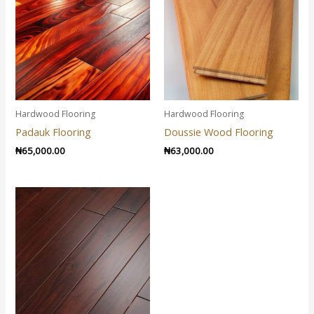
Hardwood Flooring
Hardwood Flooring
Padauk Flooring
Doussie Wood Flooring
₦
65,000.00
₦
63,000.00