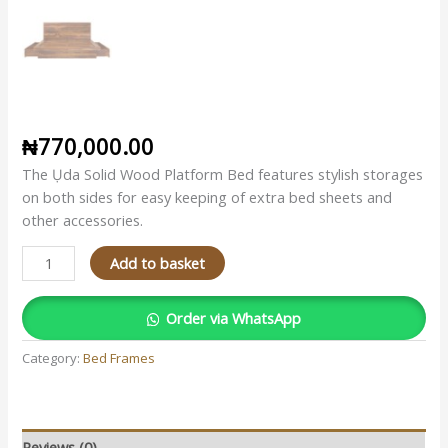
₦
770,000.00
The Ụda Solid Wood Platform Bed features stylish storages
on both sides for easy keeping of extra bed sheets and
other accessories.
Add to basket
Order via WhatsApp
Category:
Bed Frames
Reviews (0)