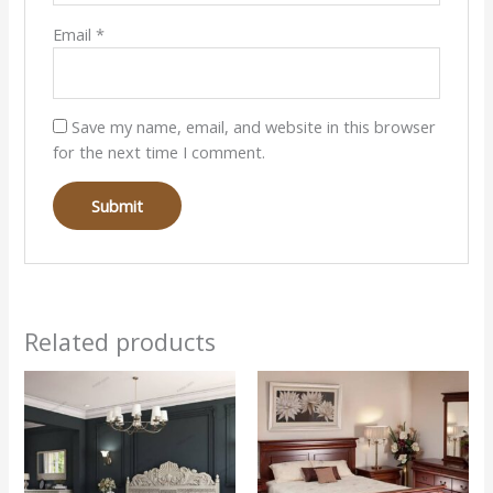
Email
*
Save my name, email, and website in this browser
for the next time I comment.
Related products