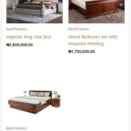
Bed Frames
Bed Frames
Majestic King-Size Bed
Wood Bedroom Set With
Exquisite Finishing
₦
2,900,000.00
₦
1,750,000.00
Bed Frames