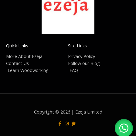
Quick Links
Site Links
More About Ezeja
Privacy Policy
Contact Us
Follow our Blog
Learn Woodworking
FAQ
Copyright © 2026 | Ezeja Limited