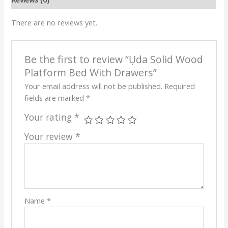
There are no reviews yet.
Be the first to review “Ụda Solid Wood
Platform Bed With Drawers”
Your email address will not be published.
Required
fields are marked
*
Your rating
*
Your review
*
Name
*