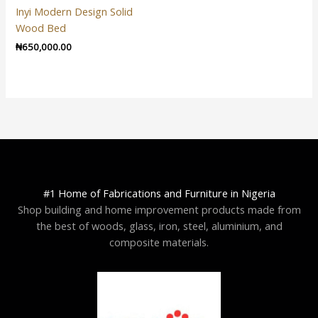
Inyi Modern Design Solid
Wood Bed
₦
650,000.00
#1 Home of Fabrications and Furniture in Nigeria
Shop building and home improvement products made from
the best of woods, glass, iron, steel, aluminium, and
composite materials.