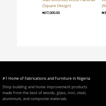
(Square Design)
(R
₦
37,000.00
₦
3
#1 Home of Fabrications and Furniture in Nigeria
Shop building and home improvement products
made from the best of woods, glass, iron, steel,
aluminium, and composite materials.