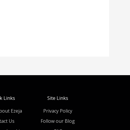
k Links
Site Links
bout Ezeja
Privacy Policy
tact Us
Follow our Blog