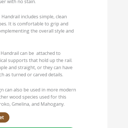
uer with no stain.
 Handrail includes simple, clean
pes. It is comfortable to grip and
complementing the overall style and
 Handrail can be attached to
ical supports that hold up the rail.
ple and straight, or they can have
h as turned or carved details.
gn can also be used in more modern
Other wood species used for this
 Iroko, Gmelina, and Mahogany.
et