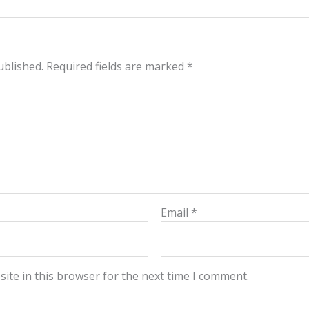
ublished.
Required fields are marked
*
Email
*
ite in this browser for the next time I comment.