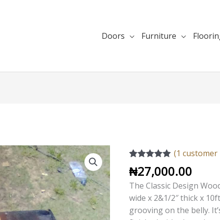
Doors
Furniture
Floori
Classic
(
1
customer 
Design
Rated
1
5.00
₦
27,000.00
out of 5
Wood
based on
The Classic Design Wood
Handrail
customer
wide x 2&1/2″ thick x 10f
rating
quantity
grooving on the belly.
It