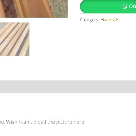
Or
Category:
Handrails
 Wish I can upload the picture here