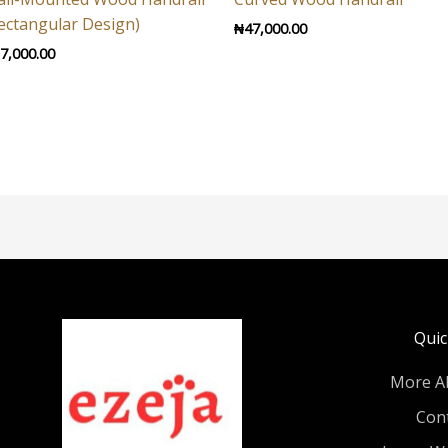
ectangular Design)
₦
47,000.00
7,000.00
Quic
More A
Con