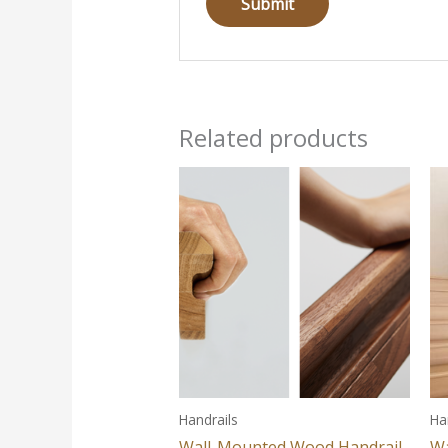
Related products
Handrails
Ha
Wall-Mounted Wood Handrail
Wa