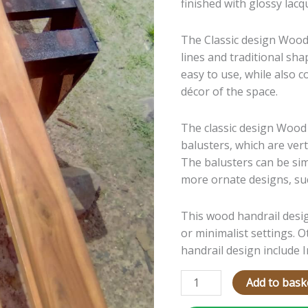
finished with gl
ossy lacq
The Cla
ssic design Wood
lines and traditional sha
easy to use, while also 
décor of the space.
The classic design Wood
balusters, which are vert
The balusters can be sim
more ornate designs, suc
This wood handrail desi
or minimalist settings. 
handrail design include
Add to bask