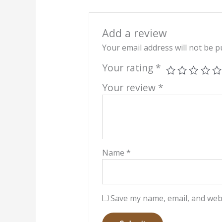
Add a review
Your email address will not be p
Your rating
*
Your review
*
Name
*
Save my name, email, and webs