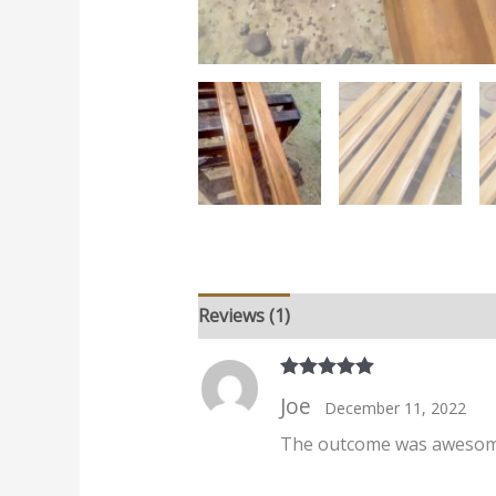
Reviews (1)
Rated
5
out
Joe
December 11, 2022
of 5
The outcome was awesome.