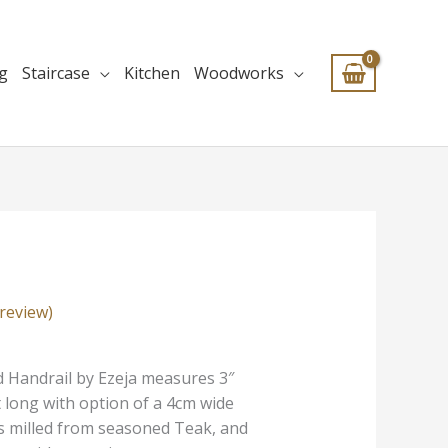
ng
Staircase
Kitchen
Woodworks
review)
 Handrail by Ezeja me
asures 3″
t long with option of a 4cm wide
’s milled from seasoned Teak, and