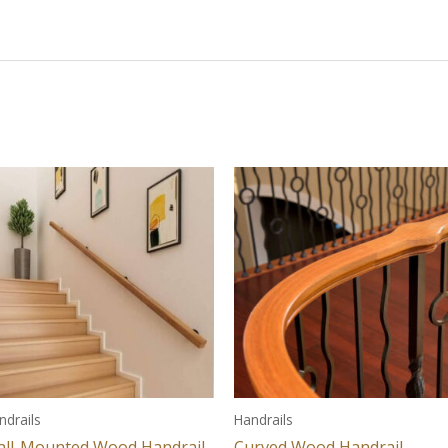
ndrails
Handrails
ll-Mounted Wood Handrail
Curved Wood Handrail