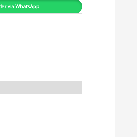
der via WhatsApp