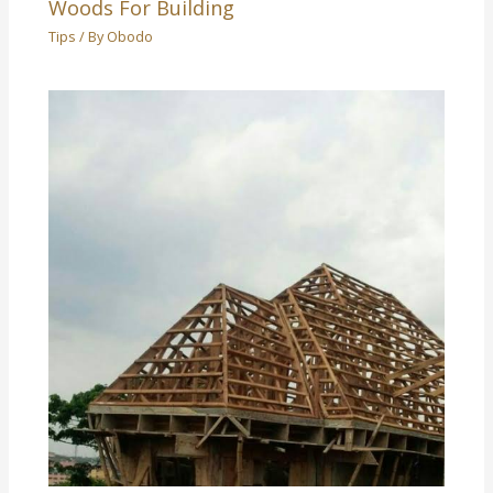
Woods For Building
Tips
/ By
Obodo