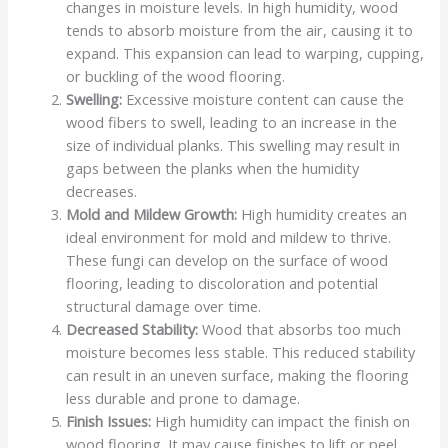
changes in moisture levels. In high humidity, wood
tends to absorb moisture from the air, causing it to
expand. This expansion can lead to warping, cupping,
or buckling of the wood flooring.
Swelling:
Excessive moisture content can cause the
wood fibers to swell, leading to an increase in the
size of individual planks. This swelling may result in
gaps between the planks when the humidity
decreases.
Mold and Mildew Growth:
High humidity creates an
ideal environment for mold and mildew to thrive.
These fungi can develop on the surface of wood
flooring, leading to discoloration and potential
structural damage over time.
Decreased Stability:
Wood that absorbs too much
moisture becomes less stable. This reduced stability
can result in an uneven surface, making the flooring
less durable and prone to damage.
Finish Issues:
High humidity can impact the finish on
wood flooring. It may cause finishes to lift or peel,