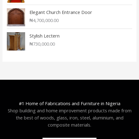
Elegant Church Entrance Door
₦
4,700,000.00
Stylish Lectern
₦
730,000.00
#1 Home of Fabrications and Furniture in Nigeria
Shop building and home improvement products made from
the best of woods, glass, iron, steel, aluminium, and
composite materials.