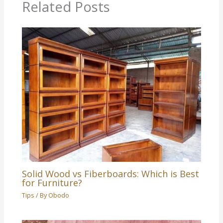
Related Posts
Solid Wood vs Fiberboards: Which is Best
for Furniture?
Tips
/ By
Obodo