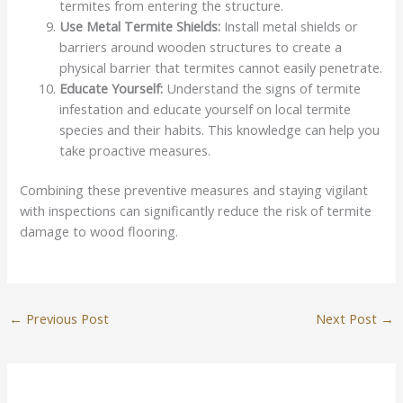
termites from entering the structure.
Use Metal Termite Shields:
Install metal shields or
barriers around wooden structures to create a
physical barrier that termites cannot easily penetrate.
Educate Yourself:
Understand the signs of termite
infestation and educate yourself on local termite
species and their habits. This knowledge can help you
take proactive measures.
Combining these preventive measures and staying vigilant
with inspections can significantly reduce the risk of termite
damage to wood flooring.
←
Previous Post
Next Post
→