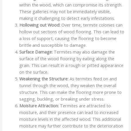
within the wood, which can compromise its strength.
These galleries may not be immediately visible,
making it challenging to detect early infestations.
Hollowing out Wood:
Over time, termite colonies can
hollow out sections of wood flooring. This can lead to
a loss of support, causing the flooring to become
brittle and susceptible to damage.
Surface Damage:
Termites may also damage the
surface of the wood flooring by eating along the
grain. This can result in a rough or pitted appearance
on the surface.
Weakening the Structure:
As termites feed on and
tunnel through the wood, they weaken the overall
structure. This can make the flooring more prone to
sagging, buckling, or breaking under stress.
Moisture Attraction:
Termites are attracted to
moisture, and their presence can lead to increased
moisture levels in the affected wood. This additional
moisture may further contribute to the deterioration