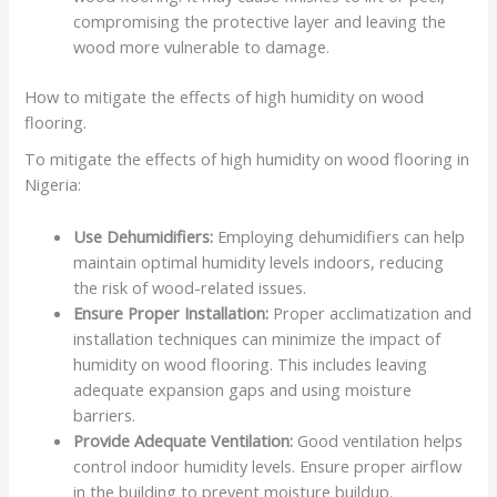
compromising the protective layer and leaving the
wood more vulnerable to damage.
How to mitigate the effects of high humidity on wood
flooring.
To mitigate the effects of high humidity on wood flooring in
Nigeria:
Use Dehumidifiers:
Employing dehumidifiers can help
maintain optimal humidity levels indoors, reducing
the risk of wood-related issues.
Ensure Proper Installation:
Proper acclimatization and
installation techniques can minimize the impact of
humidity on wood flooring. This includes leaving
adequate expansion gaps and using moisture
barriers.
Provide Adequate Ventilation:
Good ventilation helps
control indoor humidity levels. Ensure proper airflow
in the building to prevent moisture buildup.