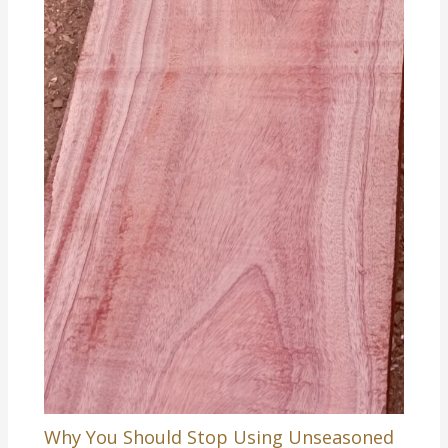
Why You Should Stop Using Unseasoned