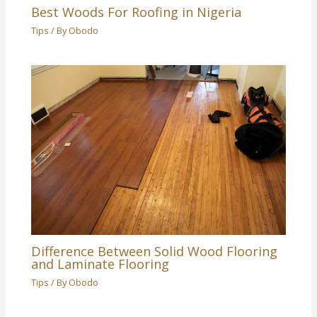
Best Woods For Roofing in Nigeria
Tips
/ By
Obodo
Difference Between Solid Wood Flooring
and Laminate Flooring
Tips
/ By
Obodo