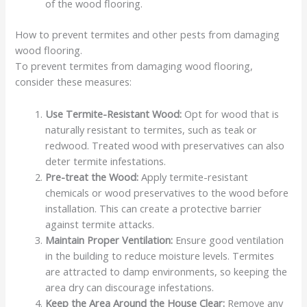
of the wood flooring.
How to prevent termites and other pests from damaging
wood flooring.
To prevent termites from damaging wood flooring,
consider these measures:
Use Termite-Resistant Wood:
Opt for wood that is
naturally resistant to termites, such as teak or
redwood. Treated wood with preservatives can also
deter termite infestations.
Pre-treat the Wood:
Apply termite-resistant
chemicals or wood preservatives to the wood before
installation. This can create a protective barrier
against termite attacks.
Maintain Proper Ventilation:
Ensure good ventilation
in the building to reduce moisture levels. Termites
are attracted to damp environments, so keeping the
area dry can discourage infestations.
Keep the Area Around the House Clear:
Remove any