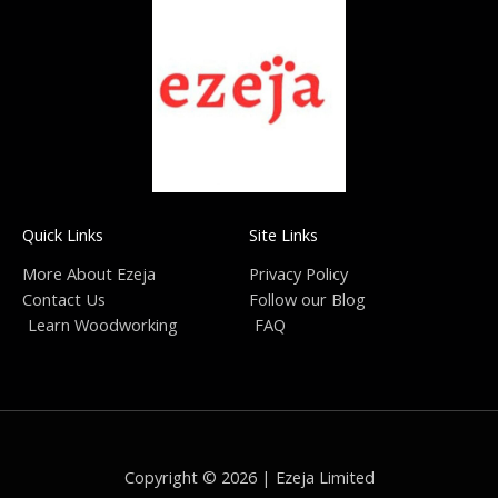
Quick Links
Site Links
More About Ezeja
Privacy Policy
Contact Us
Follow our Blog
Learn Woodworking
FAQ
Copyright © 2026 | Ezeja Limited