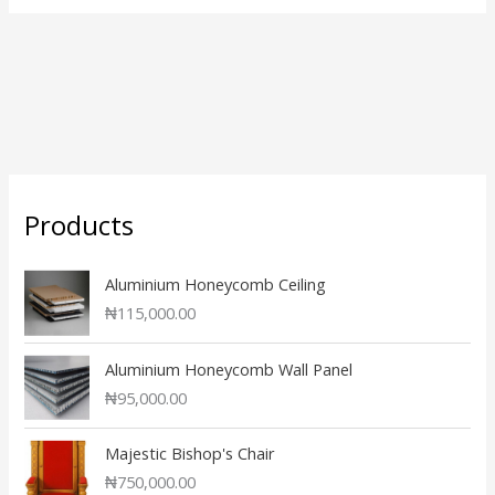
Products
Aluminium Honeycomb Ceiling
₦
115,000.00
Aluminium Honeycomb Wall Panel
₦
95,000.00
Majestic Bishop's Chair
₦
750,000.00