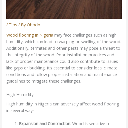
/
Tips
/ By
Obodo
Wood flooring in Nigeria
may face challenges such as high
humidity, which can lead to warping or swelling of the wood.
Additionally, termites and other pests may pose a threat to
the integrity of the wood. Poor installation practices and
lack of proper maintenance could also contribute to issues
like gaps or buckling. It’s essential to consider local climate
conditions and follow proper installation and maintenance
guidelines to mitigate these challenges.
High Humidity
High humidity in Nigeria can adversely affect wood flooring
in several ways:
Expansion and Contraction:
Wood is sensitive to