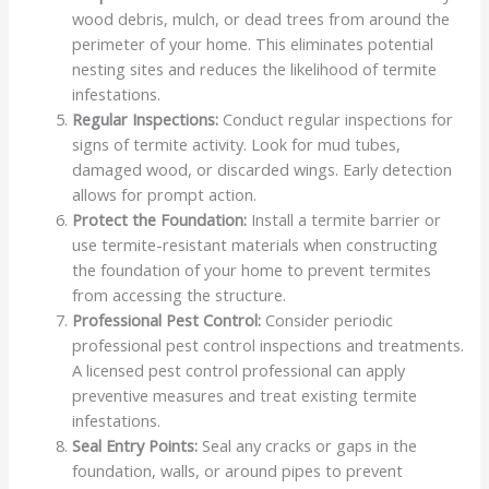
wood debris, mulch, or dead trees from around the
perimeter of your home. This eliminates potential
nesting sites and reduces the likelihood of termite
infestations.
Regular Inspections:
Conduct regular inspections for
signs of termite activity. Look for mud tubes,
damaged wood, or discarded wings. Early detection
allows for prompt action.
Protect the Foundation:
Install a termite barrier or
use termite-resistant materials when constructing
the foundation of your home to prevent termites
from accessing the structure.
Professional Pest Control:
Consider periodic
professional pest control inspections and treatments.
A licensed pest control professional can apply
preventive measures and treat existing termite
infestations.
Seal Entry Points:
Seal any cracks or gaps in the
foundation, walls, or around pipes to prevent