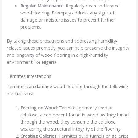
Regular Maintenance:
Regularly clean and inspect
wood flooring. Promptly address any signs of
damage or moisture issues to prevent further
problems.
By taking these precautions and addressing humidity-
related issues promptly, you can help preserve the integrity
and longevity of wood flooring in a high-humidity
environment like Nigeria.
Termites Infestations
Termites can damage wood flooring through the following
mechanisms:
Feeding on Wood:
Termites primarily feed on
cellulose, a component found in wood. As they tunnel
through the wood, they consume the cellulose,
weakening the structural integrity of the flooring.
Creating Galleries:
Termites build tunnels or galleries