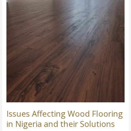
Issues
Affecting
Wood
Flooring
in
Nigeria
and
their
Solutions
Issues Affecting Wood Flooring
in Nigeria and their Solutions