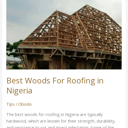
Best Woods For Roofing in
Nigeria
Tips
/
Obodo
The best woods for roofing in Nigeria are typically
hardwood, which are known for their strength, durability,
and resistance to rot and insect infestation. Some of the