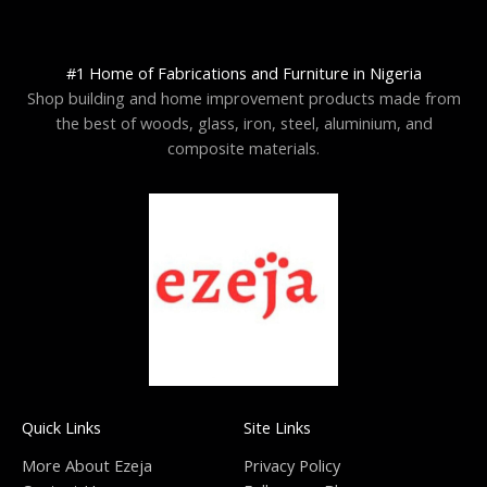
#1 Home of Fabrications and Furniture in Nigeria
Shop building and home improvement products made from
the best of woods, glass, iron, steel, aluminium, and
composite materials.
Quick Links
Site Links
More About Ezeja
Privacy Policy