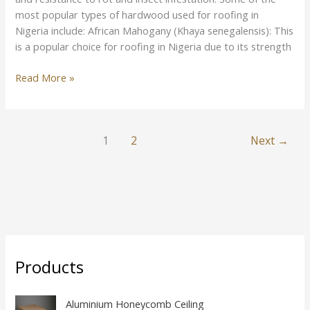
most popular types of hardwood used for roofing in
Nigeria include: African Mahogany (Khaya senegalensis): This
is a popular choice for roofing in Nigeria due to its strength
Read More »
1
2
Next
→
Products
Aluminium Honeycomb Ceiling