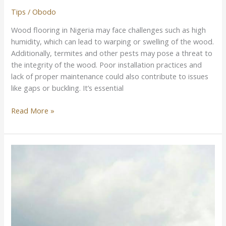
Tips
/
Obodo
Wood flooring in Nigeria may face challenges such as high
humidity, which can lead to warping or swelling of the wood.
Additionally, termites and other pests may pose a threat to
the integrity of the wood. Poor installation practices and
lack of proper maintenance could also contribute to issues
like gaps or buckling. It’s essential
Read More »
Best
Woods
For
Roofing
in
Nigeria