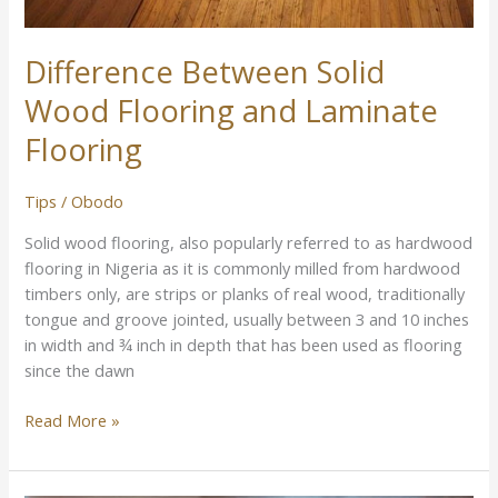
Difference Between Solid
Wood Flooring and Laminate
Flooring
Tips
/
Obodo
Solid wood flooring, also popularly referred to as hardwood
flooring in Nigeria as it is commonly milled from hardwood
timbers only, are strips or planks of real wood, traditionally
tongue and groove jointed, usually between 3 and 10 inches
in width and ¾ inch in depth that has been used as flooring
since the dawn
Read More »