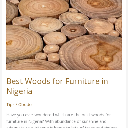
Woods
for
Furniture
in
Nigeria
Best Woods for Furniture in
Nigeria
Tips
/
Obodo
Have you ever wondered which are the best woods for
furniture in Nigeria? With abundance of sunshine and
adequate rain, Nigeria is home to lots of trees and timber