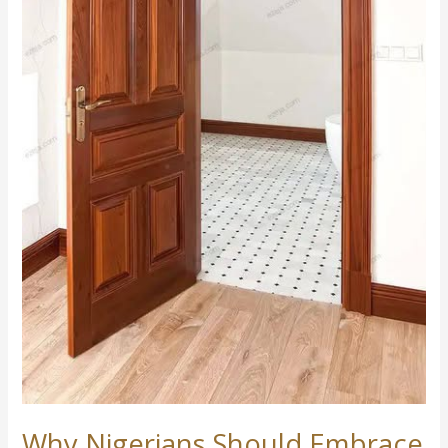
Inferior
Imports.
Why Nigerians Should Embrace