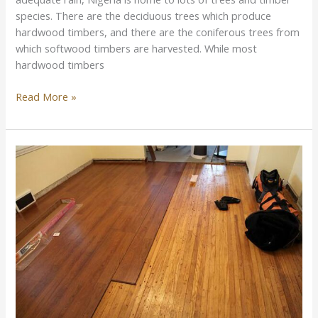
species. There are the deciduous trees which produce
hardwood timbers, and there are the coniferous trees from
which softwood timbers are harvested. While most
hardwood timbers
Read More »
Difference
Between
Solid
Wood
Flooring
and
Laminate
Flooring