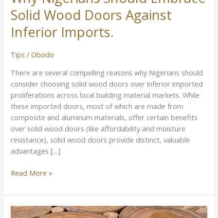
Solid Wood Doors Against
Inferior Imports.
Tips
/
Obodo
There are several compelling reasons why Nigerians should
consider choosing solid wood doors over inferior imported
proliferations across local building material markets. While
these imported doors, most of which are made from
composite and aluminum materials, offer certain benefits
over solid wood doors (like affordability and moisture
resistance), solid wood doors provide distinct, valuable
advantages […]
Read More »
Best