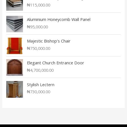
₦
115,000.00
Aluminium Honeycomb Wall Panel
₦
95,000.00
Majestic Bishop's Chair
₦
750,000.00
Elegant Church Entrance Door
₦
4,700,000.00
Stylish Lectern
₦
730,000.00