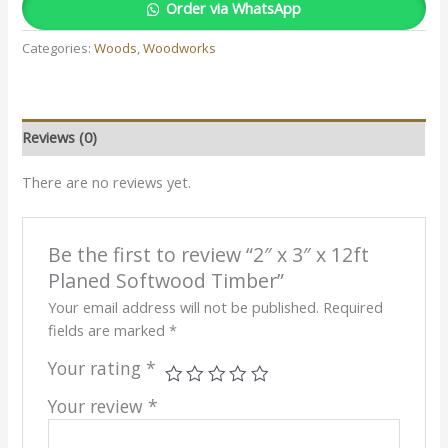
Order via WhatsApp
Categories:
Woods
,
Woodworks
Reviews (0)
There are no reviews yet.
Be the first to review “2″ x 3″ x 12ft
Planed Softwood Timber”
Your email address will not be published.
Required
fields are marked
*
Your rating
*
Your review
*