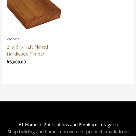
Woods
2″ x 6″ x 12ft Planed
Hardwood Timber
₦
5,000.00
#1 Home of Fabrications and Furniture in Nigeria
Shop building and home improvement products made from