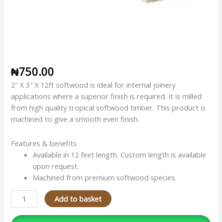
₦
750.00
2″ X 3″ X 12ft softwood is ideal for internal joinery
applications where a superior finish is required. It is milled
from high quality tropical softwood timber. This product is
machined to give a smooth even finish.
Features & benefits
Available in 12 feet length. Custom length is available
upon request.
Machined from premium softwood species.
Add to basket