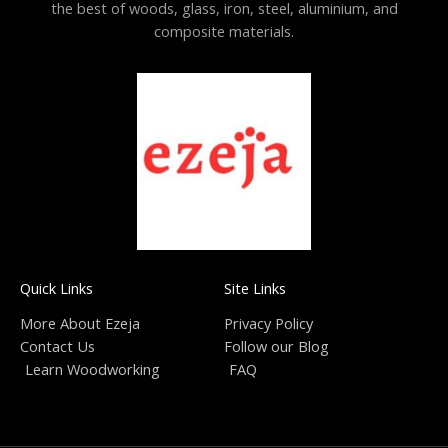
the best of woods, glass, iron, steel, aluminium, and
composite materials.
Quick Links
Site Links
More About Ezeja
Privacy Policy
Contact Us
Follow our Blog
Learn Woodworking
FAQ