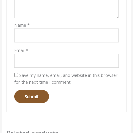
Name
*
Email
*
Save my name, email, and website in this browser
for the next time I comment.