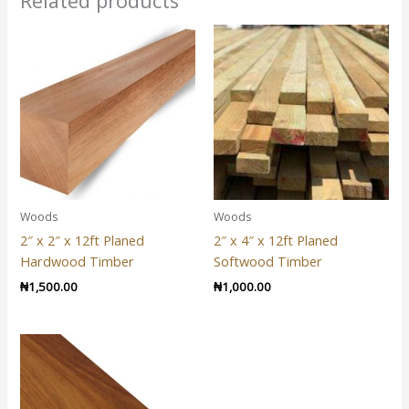
Related products
Woods
Woods
2″ x 2″ x 12ft Planed
2″ x 4″ x 12ft Planed
Hardwood Timber
Softwood Timber
₦
1,500.00
₦
1,000.00