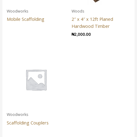
Woodworks
Woods
Mobile Scaffolding
2″ x 4″ x 12ft Planed
Hardwood Timber
₦
2,000.00
Woodworks
Scaffolding Couplers