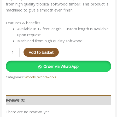
from high quality tropical softwood timber. This product is
machined to give a smooth even finish.
Features & benefits
Available in 12 feet length. Custom length is available
upon request.
Machined from high quality softwood.
Add to basket
Order via WhatsApp
Categories:
Woods
,
Woodworks
Reviews (0)
There are no reviews yet.