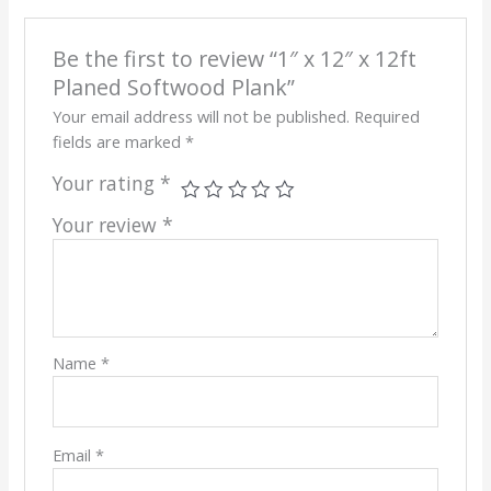
Be the first to review “1″ x 12″ x 12ft
Planed Softwood Plank”
Your email address will not be published.
Required
fields are marked
*
Your rating
*
Your review
*
Name
*
Email
*