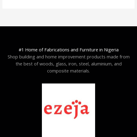
#1 Home of Fabrications and Furniture in Nigeria
Shop building and home improvement products made from
the best of woods, glass, iron, steel, aluminium, and
composite materials.