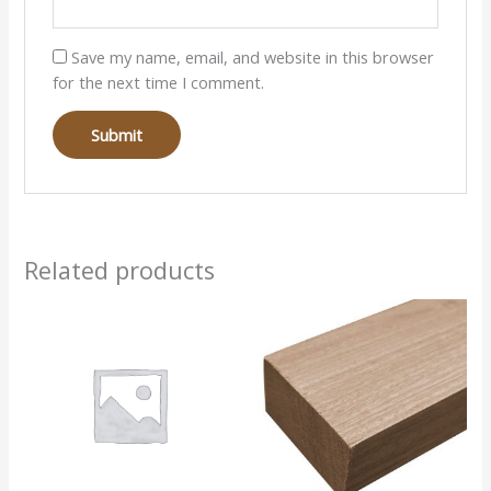
Save my name, email, and website in this browser
for the next time I comment.
Related products