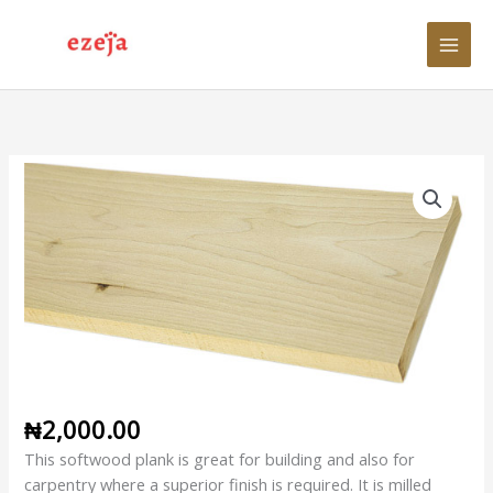
Skip
to
content
1"
x
12"
x
12ft
Planed
Softwood
Plank
quantity
₦
2,000.00
This softwood plank is great for building and also for
carpentry where a superior finish is required. It is milled