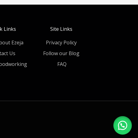
k Links
Site Links
bout Ezeja
Privacy Policy
tact Us
Follow our Blog
oodworking
FAQ