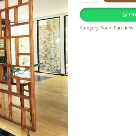
Or
Category:
Room Partitions