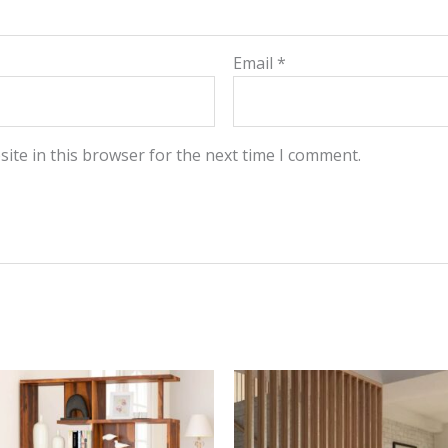
Email
*
ite in this browser for the next time I comment.