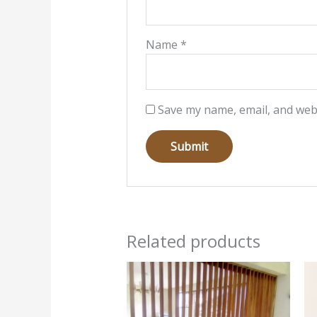
Name
*
Save my name, email, and webs
Related products