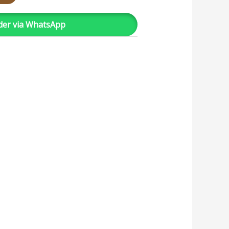
der via WhatsApp