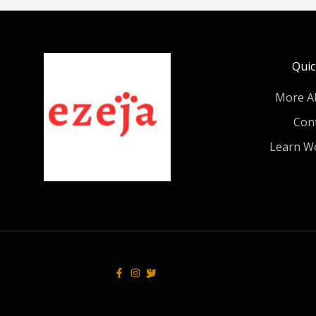
Quic
More A
Con
Learn W