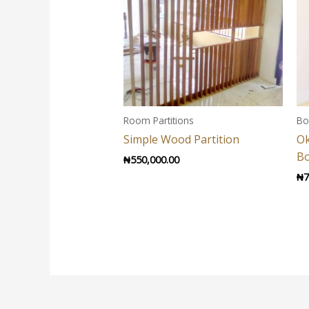
Room Partitions
Bo
Simple Wood Partition
O
B
₦
550,000.00
₦
7