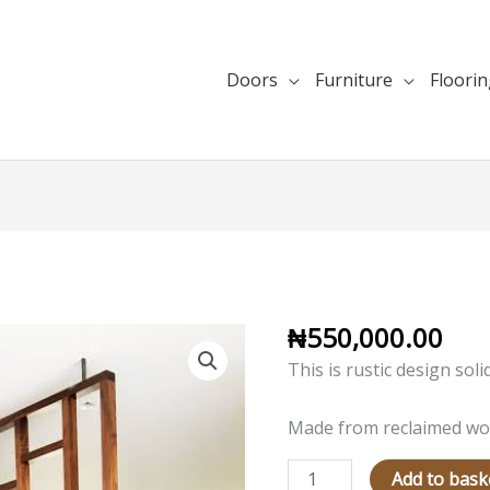
Doors
Furniture
Floori
₦
550,000.00
Rustic
Room
This is rustic design sol
Divider
Design
Made from reclaimed wo
quantity
Add to bask