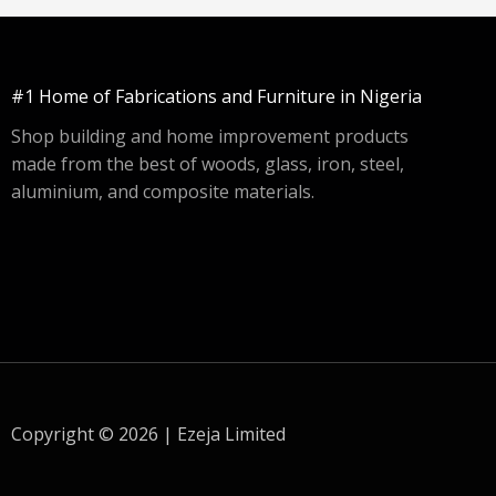
#1 Home of Fabrications and Furniture in Nigeria
Shop building and home improvement products
made from the best of woods, glass, iron, steel,
aluminium, and composite materials.
Copyright © 2026 | Ezeja Limited