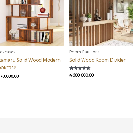
okcases
Room Partitions
kamaru Solid Wood Modern
Solid Wood Room Divider
ookcase
₦
600,000.00
Rated
70,000.00
5.00
out of 5