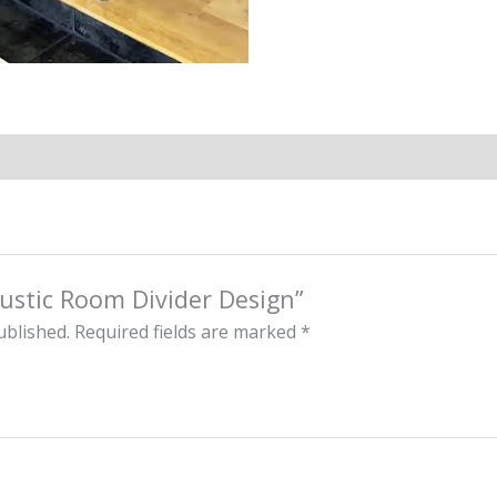
“Rustic Room Divider Design”
ublished.
Required fields are marked
*