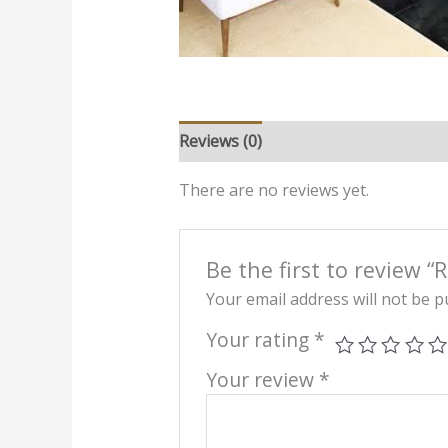
Reviews (0)
There are no reviews yet.
Be the first to review 
Your email address will not be p
Your rating
*
Your review
*