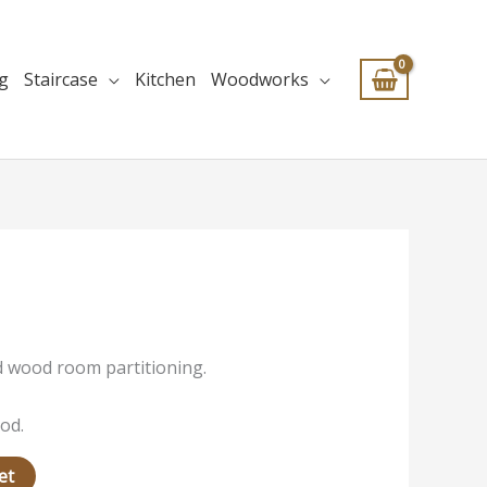
ng
Staircase
Kitchen
Woodworks
id wood room partitioning.
od.
et