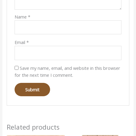
Name
*
Email
*
Save my name, email, and website in this browser
for the next time I comment.
Related products