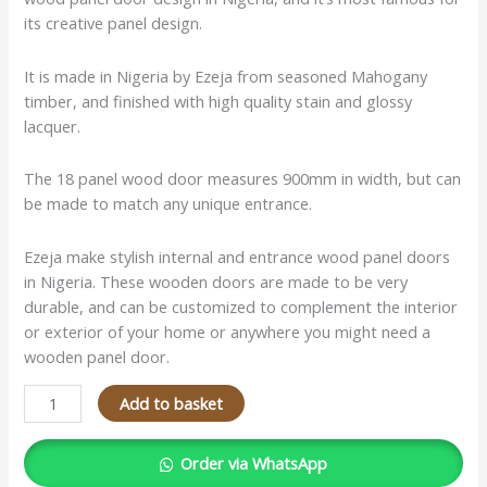
its creative panel design.
It is made in Nigeria by Ezeja from seasoned Mahogany
timber, and finished with high quality stain and glossy
lacquer.
The 18 panel wood door measures 900mm in width, but can
be made to match any unique entrance.
Ezeja make stylish internal and entrance wood panel doors
in Nigeria. These wooden doors are made to be very
durable, and can be customized to complement the interior
or exterior of your home or anywhere you might need a
wooden panel door.
Add to basket
Order via WhatsApp