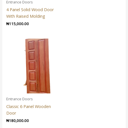
Entrance Doors
4 Panel Solid Wood Door
With Raised Molding
₦
115,000.00
Entrance Doors
Classic 6 Panel Wooden
Door
₦
180,000.00