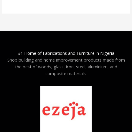
#1 Home of Fabrications and Furniture in Nigeria
Shop building and home improvement products made from
the best of woods, glass, iron, steel, aluminium, and
composite materials.