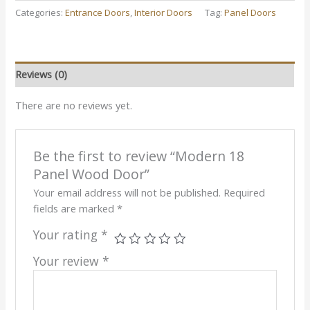
Categories:
Entrance Doors
,
Interior Doors
Tag:
Panel Doors
Reviews (0)
There are no reviews yet.
Be the first to review “Modern 18
Panel Wood Door”
Your email address will not be published.
Required
fields are marked
*
Your rating
*
Your review
*