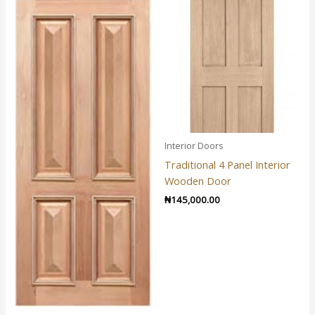
Interior Doors
Traditional 4 Panel Interior
Wooden Door
₦
145,000.00