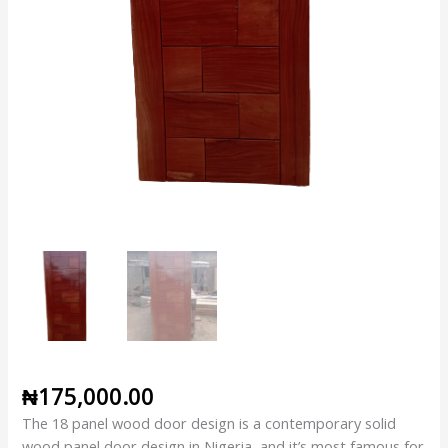
₦
175,000.00
The 18 panel wood door design is a contemporary solid
wood panel door design in Nigeria, and it’s most famous for